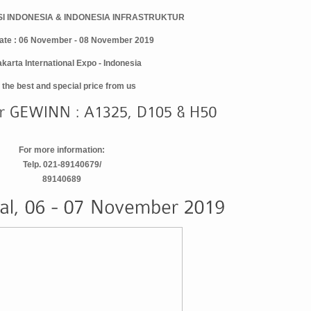
I INDONESIA & INDONESIA INFRASTRUKTUR
ate : 06 November - 08 November 2019
akarta International Expo - Indonesia
 the best and special price from us
For more information:
Telp. 021-89140679/
89140689