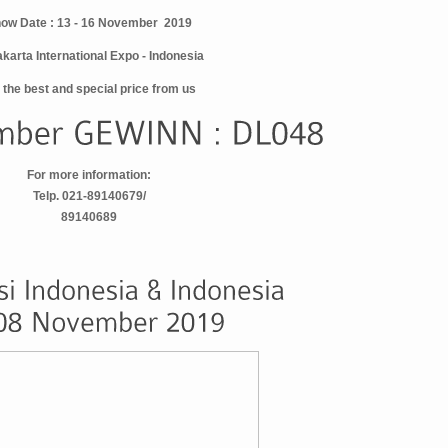
ow Date : 13 - 16 November 2019
akarta International Expo - Indonesia
 the best and special price from us
For more information:
Telp. 021-89140679/
89140689