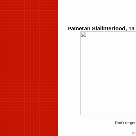
Pameran Sialinterfood, 13
Don't forg
a