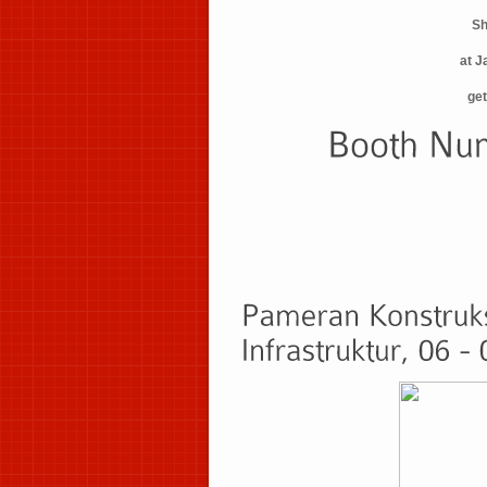
Sh
at J
get