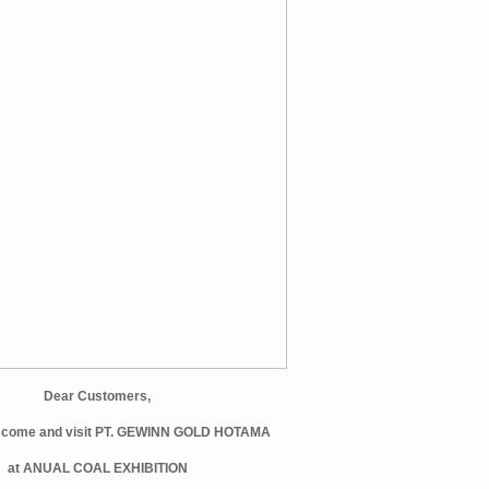
Dear Customers,
et come and visit PT. GEWINN GOLD HOTAMA
at ANUAL COAL EXHIBITION