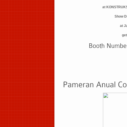
at KONSTRUKS
Show D
at J
get