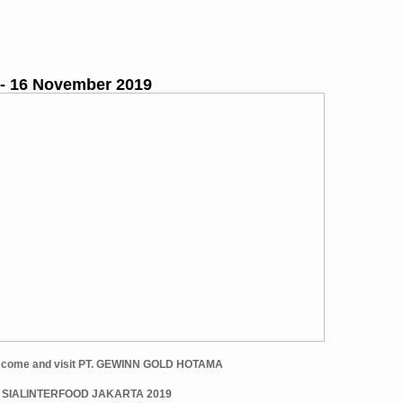
 - 16 November 2019
et come and visit PT. GEWINN GOLD HOTAMA
t SIALINTERFOOD JAKARTA 2019