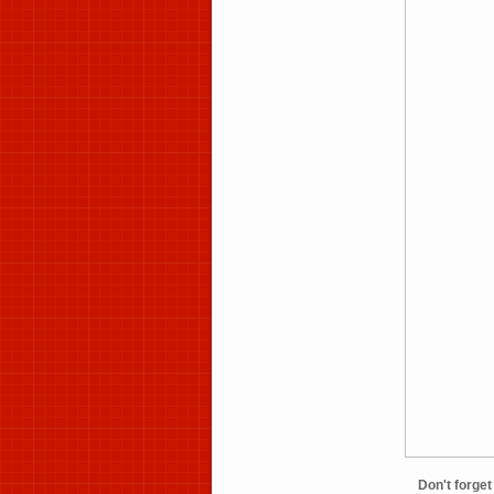
Don't forg