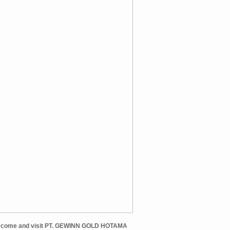
et come and visit PT. GEWINN GOLD HOTAMA