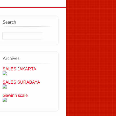
SALES JAKARTA
SALES SURABAYA
Gewinn scale