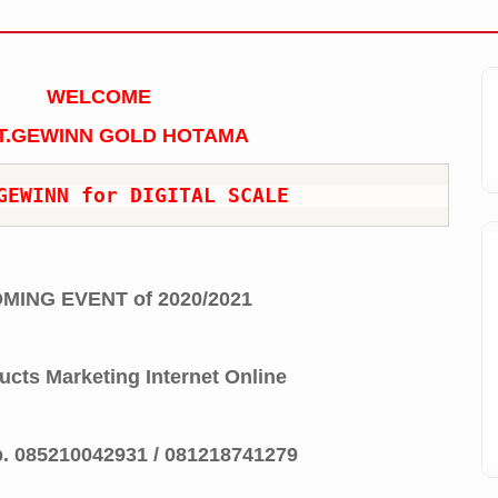
WELCOME
T.GEWINN GOLD HOTAMA
GEWINN for DIGITAL SCALE
MING EVENT of 2020/2021
ucts Marketing Internet Online
p.
085210042931 / 081218741279