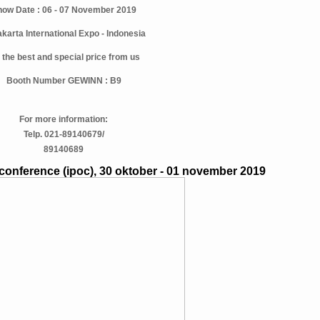
ow Date : 06 - 07 November 2019
akarta International Expo - Indonesia
 the best and special price from us
Booth Number GEWINN : B9
For more information:
Telp. 021-89140679/
89140689
conference (ipoc), 30 oktober - 01 november 2019