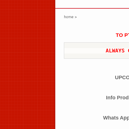
TO P
ALWAYS 
UPCO
Info Prod
Whats Ap