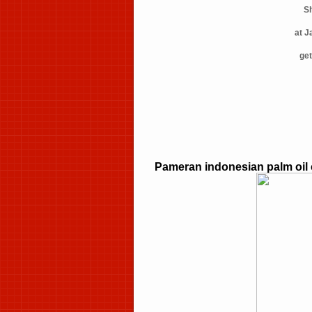
Sh
at J
get
Pameran indonesian palm oil 