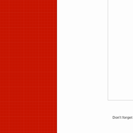
Don't forg